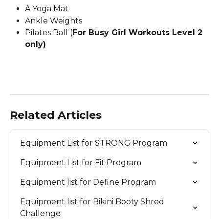
A Yoga Mat
Ankle Weights
Pilates Ball (
For Busy Girl Workouts Level 2 
only)
Related Articles
Equipment List for STRONG Program
Equipment List for Fit Program
Equipment list for Define Program
Equipment list for Bikini Booty Shred 
Challenge