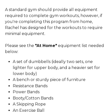
A standard gym should provide all equipment 
required to complete gym workouts, however, if 
you're completing this program from home, 
Rachel has designed for the workouts to require 
minimal equipment.
Please see the 
"At Home"
 equipment list needed 
below:
A set of dumbbells (ideally two sets, one 
lighter for upper body, and a heavier set for 
lower body)
A bench or sturdy piece of furniture
Resistance Bands
Power Bands
Booty/Cotton Bands
A Skipping Rope
An Exercise Ball