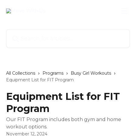
Skip to main content
Search for articles...
All Collections
Programs
Busy Girl Workouts
Equipment List for FIT Program
Equipment List for FIT
Program
Our FIT Program includes both gym and home
workout options.
November 12, 2024