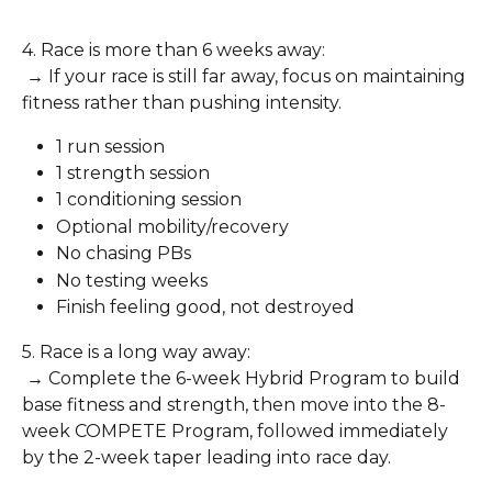
4. Race is more than 6 weeks away:
 → If your race is still far away, focus on maintaining 
fitness rather than pushing intensity.
1 run session
1 strength session
1 conditioning session
Optional mobility/recovery
No chasing PBs
No testing weeks
Finish feeling good, not destroyed
5. Race is a long way away:
 → Complete the 6-week Hybrid Program to build 
base fitness and strength, then move into the 8-
week COMPETE Program, followed immediately 
by the 2-week taper leading into race day.