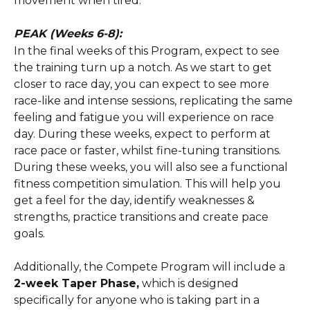
movement when tired.
PEAK (Weeks 6-8):
In the final weeks of this Program, expect to see 
the training turn up a notch. As we start to get 
closer to race day, you can expect to see more 
race-like and intense sessions, replicating the same 
feeling and fatigue you will experience on race 
day. During these weeks, expect to perform at 
race pace or faster, whilst fine-tuning transitions. 
During these weeks, you will also see a functional 
fitness competition simulation. This will help you 
get a feel for the day, identify weaknesses & 
strengths, practice transitions and create pace 
goals.
Additionally, the Compete Program will include a 
2-week Taper Phase,
 which is designed 
specifically for anyone who is taking part in a 