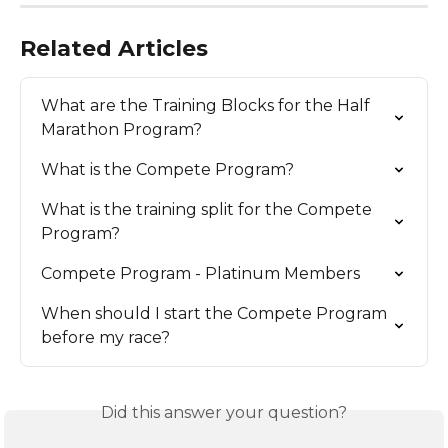
Related Articles
What are the Training Blocks for the Half 
Marathon Program?
What is the Compete Program?
What is the training split for the Compete 
Program?
Compete Program - Platinum Members
When should I start the Compete Program 
before my race?
Did this answer your question?