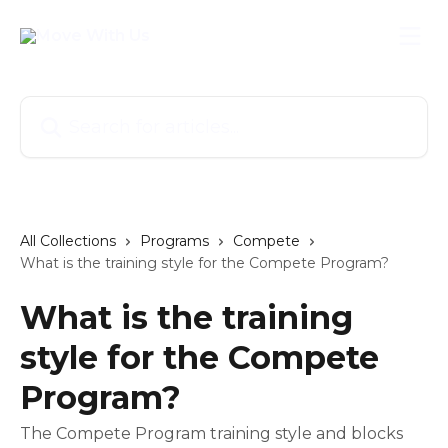
Skip to main content
Search for articles...
All Collections
Programs
Compete
What is the training style for the Compete Program?
What is the training
style for the Compete
Program?
The Compete Program training style and blocks