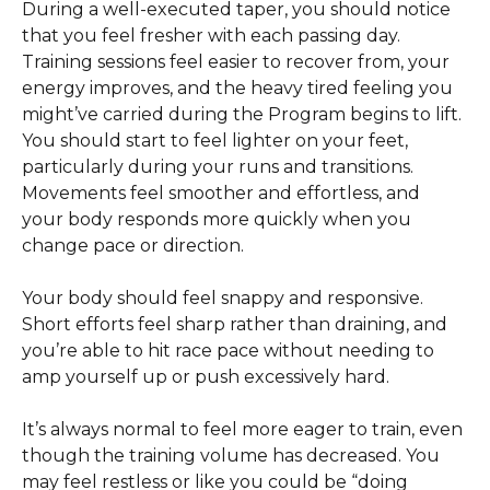
During a well-executed taper, you should notice 
that you feel fresher with each passing day. 
Training sessions feel easier to recover from, your 
energy improves, and the heavy tired feeling you 
might’ve carried during the Program begins to lift. 
You should start to feel lighter on your feet, 
particularly during your runs and transitions. 
Movements feel smoother and effortless, and 
your body responds more quickly when you 
change pace or direction. 
Your body should feel snappy and responsive. 
Short efforts feel sharp rather than draining, and 
you’re able to hit race pace without needing to 
amp yourself up or push excessively hard.
It’s always normal to feel more eager to train, even 
though the training volume has decreased. You 
may feel restless or like you could be “doing 