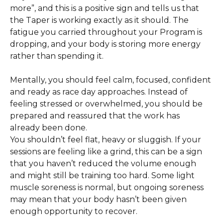
more”, and this is a positive sign and tells us that 
the Taper is working exactly as it should. The 
fatigue you carried throughout your Program is 
dropping, and your body is storing more energy 
rather than spending it. 
Mentally, you should feel calm, focused, confident 
and ready as race day approaches. Instead of 
feeling stressed or overwhelmed, you should be 
prepared and reassured that the work has 
already been done. 
You shouldn’t feel flat, heavy or sluggish. If your 
sessions are feeling like a grind, this can be a sign 
that you haven’t reduced the volume enough 
and might still be training too hard. Some light 
muscle soreness is normal, but ongoing soreness 
may mean that your body hasn’t been given 
enough opportunity to recover.