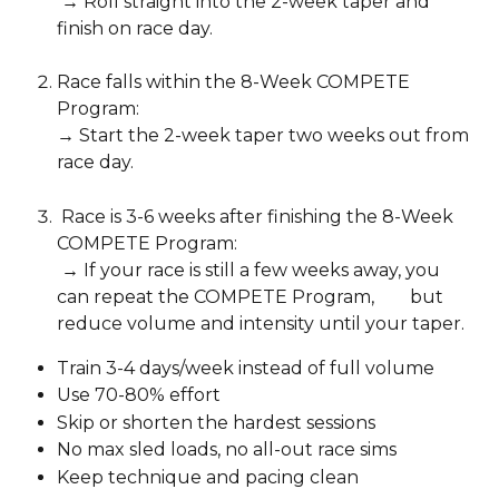
 → Roll straight into the 2-week taper and 
finish on race day.
Race falls within the 8-Week COMPETE 
Program: 
→ Start the 2-week taper two weeks out from 
race day.
 Race is 3-6 weeks after finishing the 8-Week 
COMPETE Program:
 → If your race is still a few weeks away, you 
can repeat the COMPETE Program,        but 
reduce volume and intensity until your taper.
Train 3-4 days/week instead of full volume
Use 70-80% effort
Skip or shorten the hardest sessions
No max sled loads, no all-out race sims
Keep technique and pacing clean