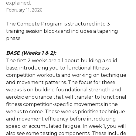
explained.
February 11, 2026
The Compete Program is structured into 3 
training session blocks and includes a tapering 
phase. 
BASE (Weeks 1 & 2):
The first 2 weeks are all about building a solid 
base, introducing you to functional fitness 
competition workouts and working on technique 
and movement patterns. The focus for these 
weeks is on building foundational strength and 
aerobic endurance that will transfer to functional 
fitness competition-specific movements in the 
weeks to come. These weeks prioritise technique 
and movement efficiency before introducing 
speed or accumulated fatigue. In week 1, you will 
also see some testing components. These include 