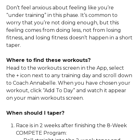
Don’t feel anxious about feeling like you’re 
“under training” in this phase. It’s common to 
worry that you’re not doing enough, but this 
feeling comes from doing less, not from losing 
fitness, and losing fitness doesn’t happen in a short 
taper. 
Where to find these workouts?
Head to the workouts screen in the App, select 
the + icon next to any training day and scroll down 
to Coach Annabelle. When you have chosen your 
workout, click “Add To Day” and watch it appear 
on your main workouts screen.
When should I taper? 
Race is in 2 weeks after finishing the 8-Week 
COMPETE Program: