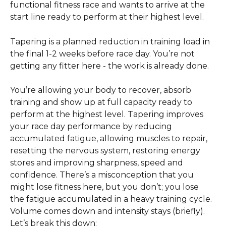
functional fitness race and wants to arrive at the 
start line ready to perform at their highest level. 
Tapering is a planned reduction in training load in 
the final 1-2 weeks before race day. You’re not 
getting any fitter here - the work is already done. 
You’re allowing your body to recover, absorb 
training and show up at full capacity ready to 
perform at the highest level. Tapering improves 
your race day performance by reducing 
accumulated fatigue, allowing muscles to repair, 
resetting the nervous system, restoring energy 
stores and improving sharpness, speed and 
confidence. There’s a misconception that you 
might lose fitness here, but you don’t; you lose 
the fatigue accumulated in a heavy training cycle. 
Volume comes down and intensity stays (briefly). 
Let’s break this down: