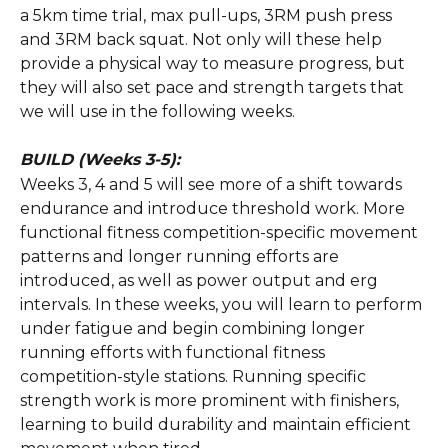
a 5km time trial, max pull-ups, 3RM push press 
and 3RM back squat. Not only will these help 
provide a physical way to measure progress, but 
they will also set pace and strength targets that 
we will use in the following weeks. 
BUILD (Weeks 3-5):
Weeks 3, 4 and 5 will see more of a shift towards 
endurance and introduce threshold work. More 
functional fitness competition-specific movement 
patterns and longer running efforts are 
introduced, as well as power output and erg 
intervals. In these weeks, you will learn to perform 
under fatigue and begin combining longer 
running efforts with functional fitness 
competition-style stations. Running specific 
strength work is more prominent with finishers, 
learning to build durability and maintain efficient 