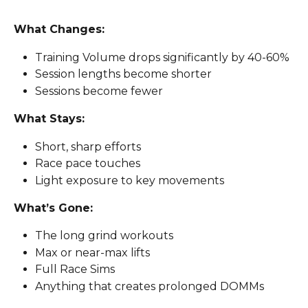
What Changes: 
Training Volume drops significantly by 40-60%
Session lengths become shorter 
Sessions become fewer 
What Stays: 
Short, sharp efforts
Race pace touches
Light exposure to key movements
What’s Gone: 
The long grind workouts
Max or near-max lifts 
Full Race Sims
Anything that creates prolonged DOMMs