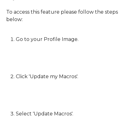
To access this feature please follow the steps 
below:
Go to your Profile Image.
Click 'Update my Macros'.
​ 
Select 'Update Macros'.