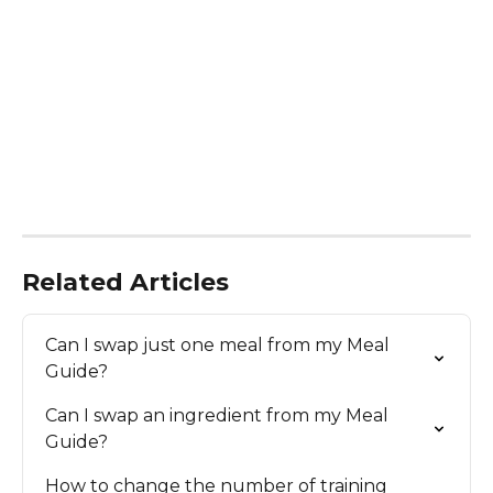
Related Articles
Can I swap just one meal from my Meal 
Guide?
Can I swap an ingredient from my Meal 
Guide?
How to change the number of training 