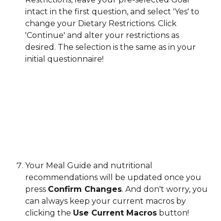
intact in the first question, and select 'Yes' to 
change your Dietary Restrictions. Click 
'Continue' and alter your restrictions as 
desired. The selection is the same as in your 
initial questionnaire!
Your Meal Guide and nutritional 
recommendations will be updated once you 
press 
Confirm Changes
. And don't worry, you 
can always keep your current macros by 
clicking the 
Use Current Macros
 button!