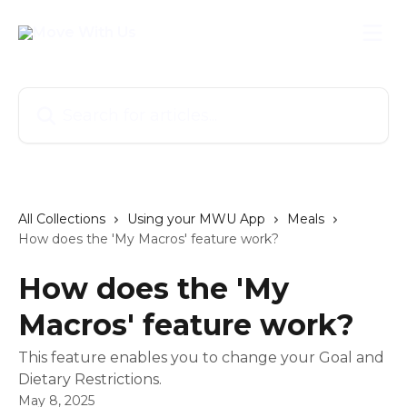
Skip to main content
Search for articles...
All Collections
Using your MWU App
Meals
How does the 'My Macros' feature work?
How does the 'My
Macros' feature work?
This feature enables you to change your Goal and
Dietary Restrictions.
May 8, 2025