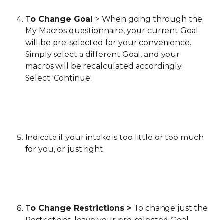
To Change Goal 
> When going through the 
My Macros questionnaire, your current Goal 
will be pre-selected for your convenience. 
Simply select a different Goal, and your 
macros will be recalculated accordingly. 
Select 'Continue'.
Indicate if your intake is too little or too much 
for you, or just right.
To Change Restrictions > 
To change just the 
Restrictions, leave your pre-selected Goal 