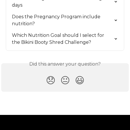
days
Does the Pregnancy Program include 
nutrition?
Which Nutrition Goal should I select for 
the Bikini Booty Shred Challenge?
Did this answer your question?
😞
😐
😃