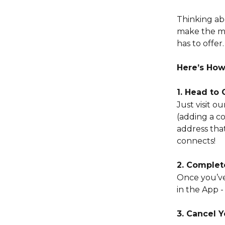
Thinking ab
make the mo
has to offer.
Here’s How
1. Head to
Just visit 
(adding a c
address tha
connects!
2. Complet
Once you’ve
in the App -
3. Cancel 