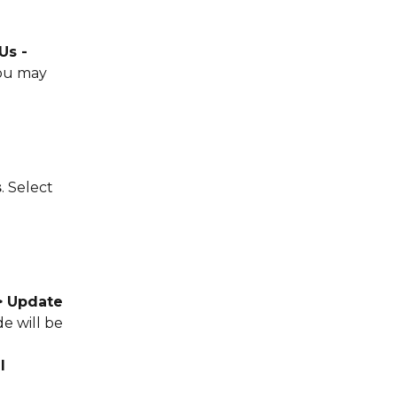
s - 
ou may 
s
. Select 
> Update 
e will be 
l 