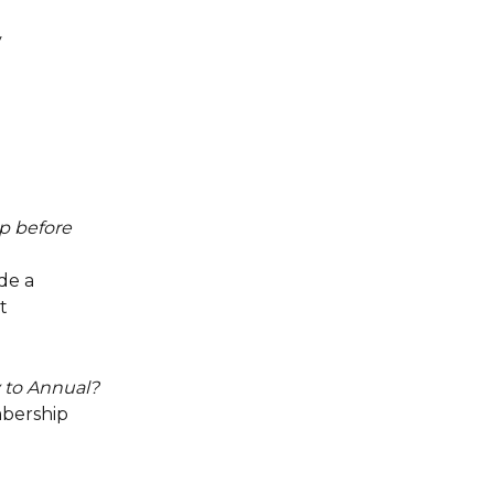
 
p before 
de a 
t 
 to Annual?
bership 