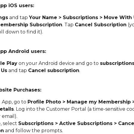
app iOS users:
ngs
 and tap 
Your Name > Subscriptions > Move With U
embership Subscription
. Tap 
Cancel Subscription
 (y
ll down to find it).
app Android users:
le Play
 on your Android device and go to 
subscription
 Us
 and tap 
Cancel subscription
.
site Purchases:
App, go to 
Profile Photo > Manage my Membership 
tails
. Log into the Customer Portal (a time-sensitive cod
 email).
e
, select 
Subscriptions > Active Subscriptions > Cance
on
 and follow the prompts.