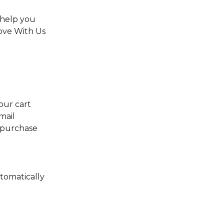
help you 
ove With Us 
our cart 
mail 
 purchase 
tomatically 