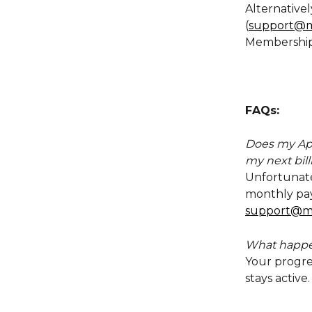
Alternativel
(
support@m
Membership
FAQs:
Does my App
my next bill
Unfortunatel
monthly paym
support@m
What happen
Your progre
stays active.