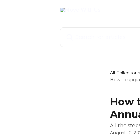
Skip to main content
Search for articles...
All Collections
How to upgra
How t
Annua
All the ste
August 12, 20