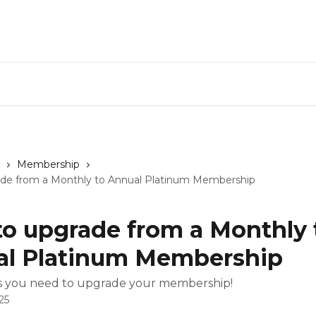
Membership
de from a Monthly to Annual Platinum Membership
o upgrade from a Monthly 
l Platinum Membership
ps you need to upgrade your membership!
25