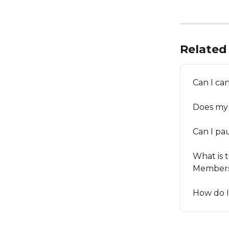
Related 
Can I ca
Does my
Can I p
What is 
Members
How do 