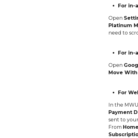
For in-
Open 
Setti
Platinum M
need to scro
For in-
Open 
Goog
Move With
For Web
In the MWU 
Payment De
sent to your
From 
Hom
Subscripti