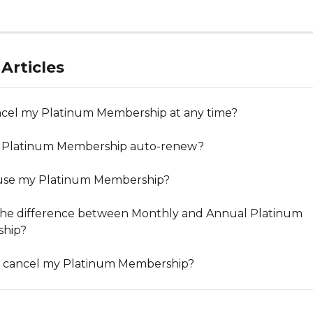
Articles
ncel my Platinum Membership at any time?
 Platinum Membership auto-renew?
ause my Platinum Membership?
the difference between Monthly and Annual Platinum 
hip?
I cancel my Platinum Membership?