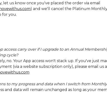
y, let us know once you've placed the order via email 
ovewithus.com
) and we'll cancel the Platinum Monthly
 for you.
 access carry over if I upgrade to an Annual Membershi
ing cycle?
y, no. Your App access won't stack up. If you've just ma
ent (via a website subscription only), please email us a
ovewithus.com
s to my progress and data when I switch from Monthly
ss and data will remain unchanged as long as your mem
 