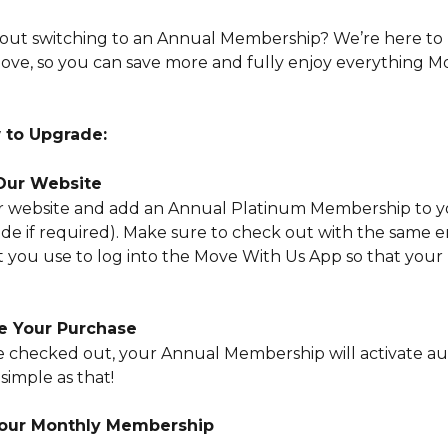
out switching to an Annual Membership? We’re here to 
ve, so you can save more and fully enjoy everything M
 to Upgrade:
 Our Website
our website and add an Annual Platinum Membership to y
ode if required). Make sure to check out with the same e
t you use to log into the Move With Us App so that your
e Your Purchase
 checked out, your Annual Membership will activate au
 simple as that!
Your Monthly Membership