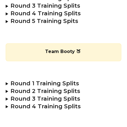
Round 3 Training Splits
Round 4 Training Splits 
Round 5 Training Spits 
Team Booty 🍑 
Round 1 Training Splits 
Round 2 Training Splits
Round 3 Training Splits
Round 4 Training Splits