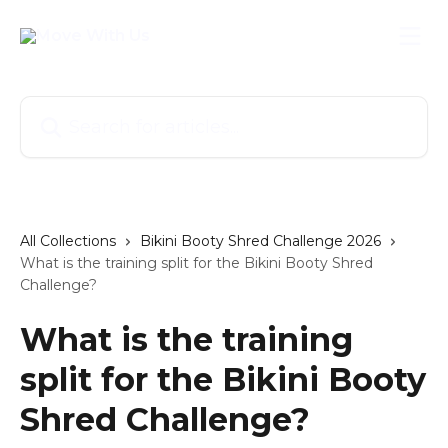
Skip to main content
Search for articles...
All Collections
Bikini Booty Shred Challenge 2026
What is the training split for the Bikini Booty Shred
Challenge?
What is the training
split for the Bikini Booty
Shred Challenge?