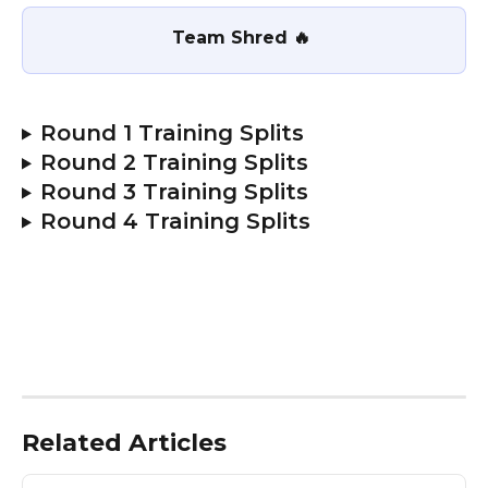
Team Shred 🔥 
Round 1 Training Splits
Round 2 Training Splits
Round 3 Training Splits
Round 4 Training Splits
Related Articles