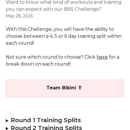
Want to know what kind of workouts and training
you can expect with our BBS Challenge?
May 28, 2026
With this Challenge, you will have the ability to 
choose between a 4, 5 or 6 day training split within 
each round!
Not sure which round to choose? Click 
here
 for a 
break down on each round!
Team Bikini 👙 
Round 1 Training Splits
Round 2 Training Splits 