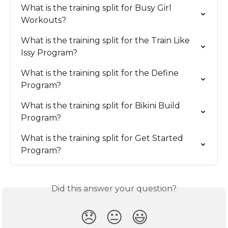
What is the training split for Busy Girl 
Workouts?
What is the training split for the Train Like 
Issy Program?
What is the training split for the Define 
Program?
What is the training split for Bikini Build 
Program?
What is the training split for Get Started 
Program?
Did this answer your question?
😞
😐
😃