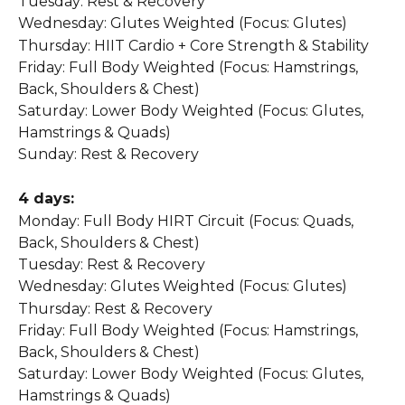
Tuesday: Rest & Recovery
Wednesday: Glutes Weighted (Focus: Glutes)
Thursday: HIIT Cardio + Core Strength & Stability
Friday: Full Body Weighted (Focus: Hamstrings, 
Back, Shoulders & Chest)
Saturday: Lower Body Weighted (Focus: Glutes, 
Hamstrings & Quads)
Sunday: Rest & Recovery
4 days:
Monday: Full Body HIRT Circuit (Focus: Quads, 
Back, Shoulders & Chest)
Tuesday: Rest & Recovery
Wednesday: Glutes Weighted (Focus: Glutes)
Thursday: Rest & Recovery
Friday: Full Body Weighted (Focus: Hamstrings, 
Back, Shoulders & Chest)
Saturday: Lower Body Weighted (Focus: Glutes, 
Hamstrings & Quads)