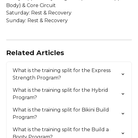
Body) & Core Circuit
Saturday: Rest & Recovery
Sunday: Rest & Recovery
Related Articles
What is the training split for the Express 
Strength Program?
What is the training split for the Hybrid 
Program?
What is the training split for Bikini Build 
Program?
What is the training split for the Build a 
Booty Program?