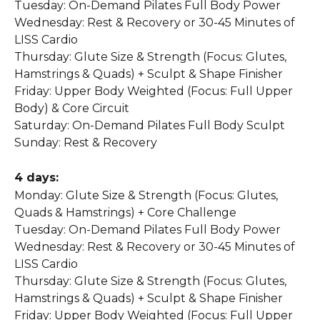
Tuesday: On-Demand Pilates Full Body Power
Wednesday: Rest & Recovery or 30-45 Minutes of 
LISS Cardio
Thursday: Glute Size & Strength (Focus: Glutes, 
Hamstrings & Quads) + Sculpt & Shape Finisher
Friday: Upper Body Weighted (Focus: Full Upper 
Body) & Core Circuit
Saturday: On-Demand Pilates Full Body Sculpt
Sunday: Rest & Recovery
4 days:
Monday: Glute Size & Strength (Focus: Glutes, 
Quads & Hamstrings) + Core Challenge
Tuesday: On-Demand Pilates Full Body Power
Wednesday: Rest & Recovery or 30-45 Minutes of 
LISS Cardio
Thursday: Glute Size & Strength (Focus: Glutes, 
Hamstrings & Quads) + Sculpt & Shape Finisher
Friday: Upper Body Weighted (Focus: Full Upper 