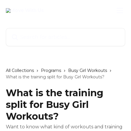
Skip to main content
Search for articles...
All Collections
Programs
Busy Girl Workouts
What is the training split for Busy Girl Workouts?
What is the training
split for Busy Girl
Workouts?
Want to know what kind of workouts and training