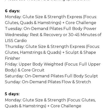
6 days:
Monday: Glute Size & Strength Express (Focus: 
Glutes, Quads & Hamstrings) + Core Challenge
Tuesday: On-Demand Pilates Full Body Power
Wednesday: Rest & Recovery or 30-45 Minutes of 
LISS Cardio
Thursday: Glute Size & Strength Express (Focus: 
Glutes, Hamstrings & Quads) + Sculpt & Shape 
Finisher
Friday: Upper Body Weighted (Focus: Full Upper 
Body) & Core Circuit
Saturday: On-Demand Pilates Full Body Sculpt
Sunday: On-Demand Pilates Flow & Stretch
5 days:
Monday: Glute Size & Strength (Focus: Glutes, 
Quads & Hamstrings) + Core Challenge