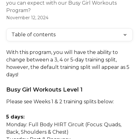
you can expect with our Busy Girl Workouts
Program?
November 12, 2024
Table of contents
With this program, you will have the ability to 
change between a 3, 4 or 5-day training split, 
however, the default training split will appear as 5 
days!
Busy Girl Workouts Level 1
Please see Weeks 1 & 2 training splits below:
5 days:
Monday: Full Body HIRT Circuit (Focus: Quads, 
Back, Shoulders & Chest)