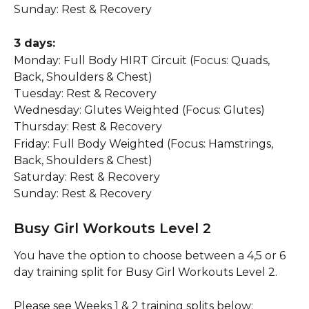
Sunday: Rest & Recovery
3 days:
Monday: Full Body HIRT Circuit (Focus: Quads, 
Back, Shoulders & Chest)
Tuesday: Rest & Recovery
Wednesday: Glutes Weighted (Focus: Glutes)
Thursday: Rest & Recovery
Friday: Full Body Weighted (Focus: Hamstrings, 
Back, Shoulders & Chest)
Saturday: Rest & Recovery
Sunday: Rest & Recovery
Busy Girl Workouts Level 2
You have the option to choose between a 4,5 or 6 
day training split for Busy Girl Workouts Level 2.
Please see Weeks 1 & 2 training splits below: