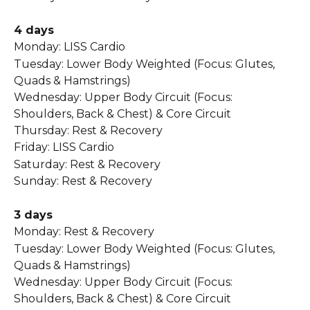
4 days 
Monday: LISS Cardio  
Tuesday: Lower Body Weighted (Focus: Glutes, 
Quads & Hamstrings)  
Wednesday: Upper Body Circuit (Focus: 
Shoulders, Back & Chest) & Core Circuit  
Thursday: Rest & Recovery 
Friday: LISS Cardio  
Saturday: Rest & Recovery 
Sunday: Rest & Recovery   
3 days
Monday: Rest & Recovery 
Tuesday: Lower Body Weighted (Focus: Glutes, 
Quads & Hamstrings)  
Wednesday: Upper Body Circuit (Focus: 
Shoulders, Back & Chest) & Core Circuit  