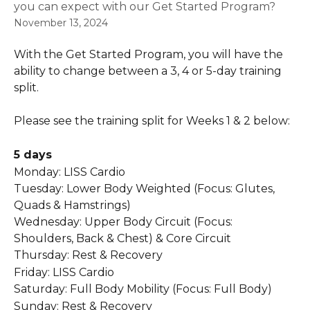
you can expect with our Get Started Program?
November 13, 2024
With the Get Started Program, you will have the 
ability to change between a 3, 4 or 5-day training 
split.
Please see the training split for Weeks 1 & 2 below:
5 days
Monday: LISS Cardio  
Tuesday: Lower Body Weighted (Focus: Glutes, 
Quads & Hamstrings)  
Wednesday: Upper Body Circuit (Focus: 
Shoulders, Back & Chest) & Core Circuit  
Thursday: Rest & Recovery 
Friday: LISS Cardio  
Saturday: Full Body Mobility (Focus: Full Body)  
Sunday: Rest & Recovery   