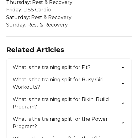
Thursday: Rest & Recovery 
Friday: LISS Cardio  
Saturday: Rest & Recovery 
Sunday: Rest & Recovery 
Related Articles
What is the training split for Fit?
What is the training split for Busy Girl 
Workouts?
What is the training split for Bikini Build 
Program?
What is the training split for the Power 
Program?