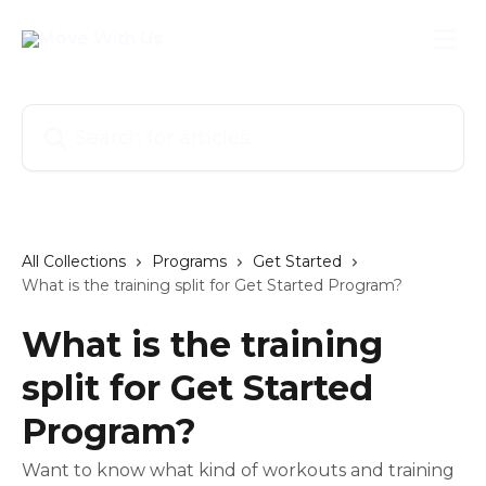
Skip to main content
Search for articles...
All Collections
Programs
Get Started
What is the training split for Get Started Program?
What is the training
split for Get Started
Program?
Want to know what kind of workouts and training