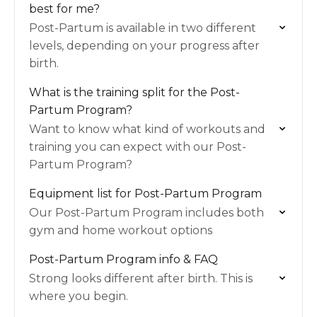
best for me?
Post-Partum is available in two different
levels, depending on your progress after
birth.
What is the training split for the Post-
Partum Program?
Want to know what kind of workouts and
training you can expect with our Post-
Partum Program?
Equipment list for Post-Partum Program
Our Post-Partum Program includes both
gym and home workout options
Post-Partum Program info & FAQ
Strong looks different after birth. This is
where you begin.