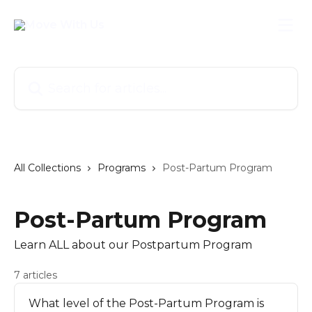
Skip to main content
Search for articles...
All Collections
Programs
Post-Partum Program
Post-Partum Program
Learn ALL about our Postpartum Program
7 articles
What level of the Post-Partum Program is