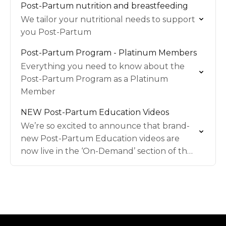
Post-Partum nutrition and breastfeeding
We tailor your nutritional needs to support
you Post-Partum
Post-Partum Program - Platinum Members
Everything you need to know about the
Post-Partum Program as a Platinum
Member
NEW Post-Partum Education Videos
We’re so excited to announce that brand-
new Post-Partum Education videos are
now live in the ‘On-Demand’ section of the
MWU app!