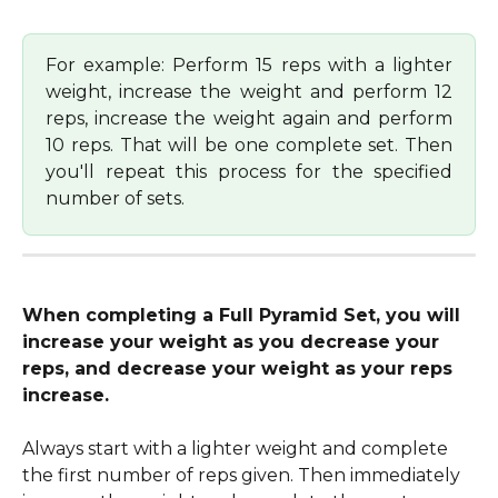
For example: Perform 15 reps with a lighter
weight, increase the weight and perform 12
reps, increase the weight again and perform
10 reps. That will be one complete set. Then
you'll repeat this process for the specified
number of sets.
When completing a Full Pyramid Set, you will 
increase your weight as you decrease your 
reps, and decrease your weight as your reps 
increase.
Always start with a lighter weight and complete 
the first number of reps given. Then immediately 