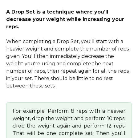
A Drop Set is a technique where you'll 
decrease your weight while increasing your 
reps.
When completing a Drop Set, you'll start with a 
heavier weight and complete the number of reps 
given. You'll then immediately decrease the 
weight you're using and complete the next 
number of reps, then repeat again for all the reps 
in your set. There should be little to no rest 
between these sets.
For example: Perform 8 reps with a heavier
weight, drop the weight and perform 10 reps,
drop the weight again and perform 12 reps.
That will be one complete set. Then you'll