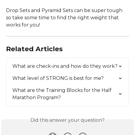
Drop Sets and Pyramid Sets can be super tough 
so take some time to find the right weight that 
works for you!
Related Articles
What are check-ins and how do they work?
What level of STRONG is best for me?
What are the Training Blocks for the Half 
Marathon Program?
Did this answer your question?