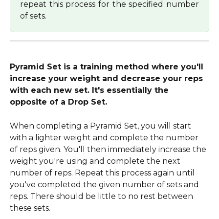
repeat this process for the specified number
of sets.
Pyramid Set is a training method where you'll 
increase your weight and decrease your reps 
with each new set. It's essentially the 
opposite of a Drop Set.
When completing a Pyramid Set, you will start 
with a lighter weight and complete the number 
of reps given. You'll then immediately increase the 
weight you're using and complete the next 
number of reps. Repeat this process again until 
you've completed the given number of sets and 
reps. There should be little to no rest between 
these sets.