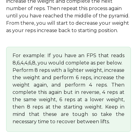
increase the weight and complete the next 
number of reps. Then repeat this process again 
until you have reached the middle of the pyramid. 
From there, you will start to decrease your weight 
as your reps increase back to starting position.
For example: If you have an FPS that reads
8,6,4,4,6,8, you would complete as per below.
Perform 8 reps with a lighter weight, increase
the weight and perform 6 reps, increase the
weight again, and perform 4 reps. Then
complete this again but in reverse, 4 reps at
the same weight, 6 reps at a lower weight,
then 8 reps at the starting weight. Keep in
mind that these are tough so take the
necessary time to recover between lifts.