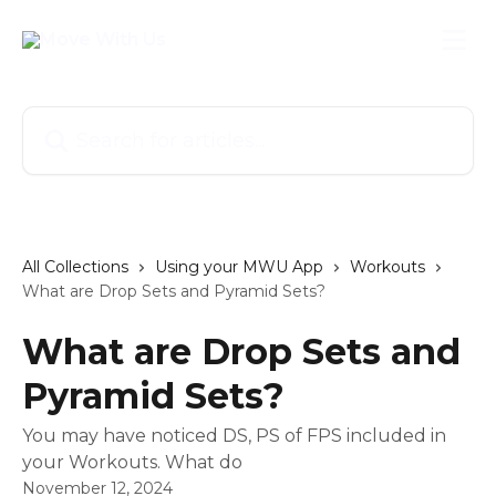
Skip to main content
Search for articles...
All Collections
Using your MWU App
Workouts
What are Drop Sets and Pyramid Sets?
What are Drop Sets and
Pyramid Sets?
You may have noticed DS, PS of FPS included in
your Workouts. What do
November 12, 2024